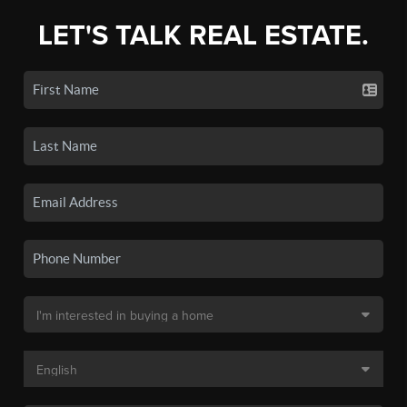
LET'S TALK REAL ESTATE.