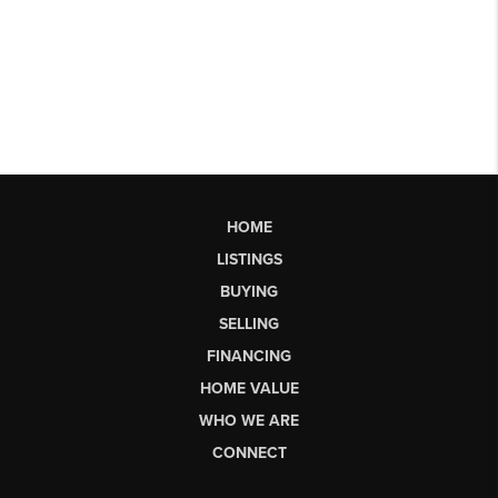
HOME
LISTINGS
BUYING
SELLING
FINANCING
HOME VALUE
WHO WE ARE
CONNECT