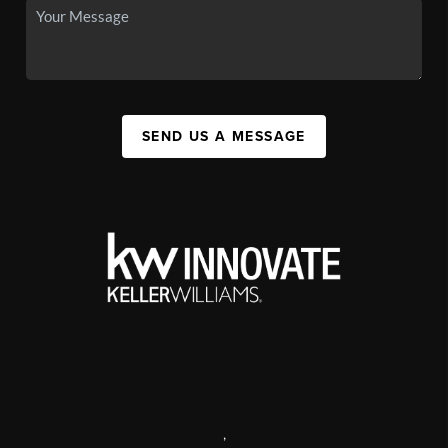
SEND US A MESSAGE
,