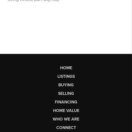
HOME
LISTINGS
BUYING
SELLING
FINANCING
HOME VALUE
WHO WE ARE
CONNECT