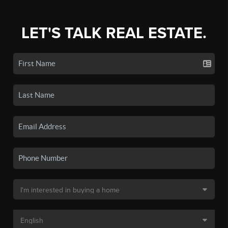
LET'S TALK REAL ESTATE.