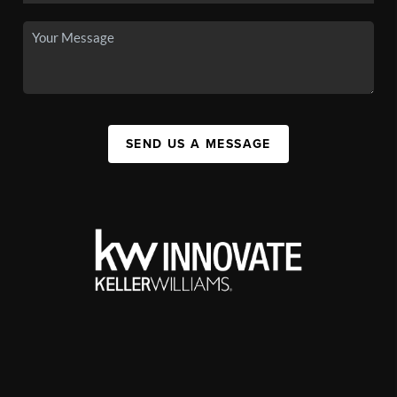
SEND US A MESSAGE