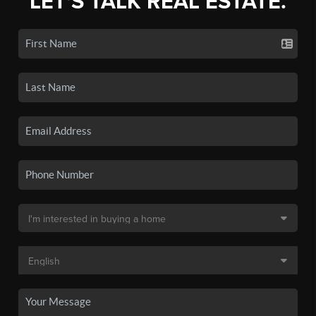
LET'S TALK REAL ESTATE.