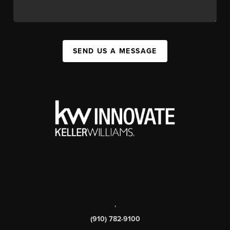
SEND US A MESSAGE
,
(910) 782-9100