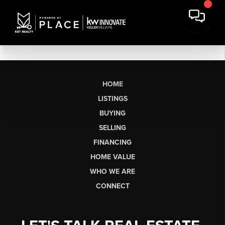
HOME
LISTINGS
BUYING
SELLING
FINANCING
HOME VALUE
WHO WE ARE
CONNECT