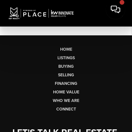
HOME
LISTINGS
BUYING
SELLING
FINANCING
HOME VALUE
WHO WE ARE
CONNECT