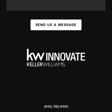
SEND US A MESSAGE
,
(910) 782-9100