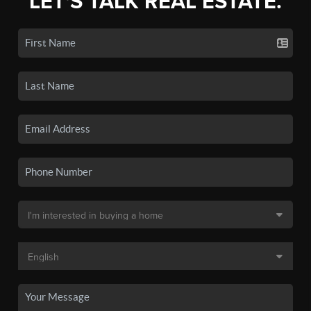
LET'S TALK REAL ESTATE.