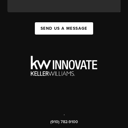
SEND US A MESSAGE
,
(910) 782-9100