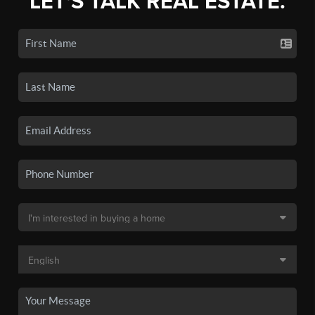
LET'S TALK REAL ESTATE.