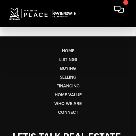
HOME
LISTINGS
BUYING
SELLING
FINANCING
HOME VALUE
WHO WE ARE
CONNECT