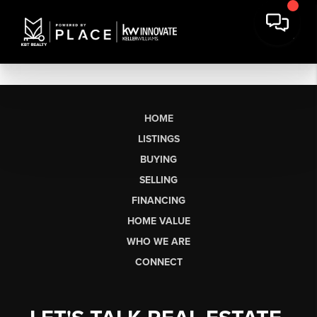
HOME
LISTINGS
BUYING
SELLING
FINANCING
HOME VALUE
WHO WE ARE
CONNECT