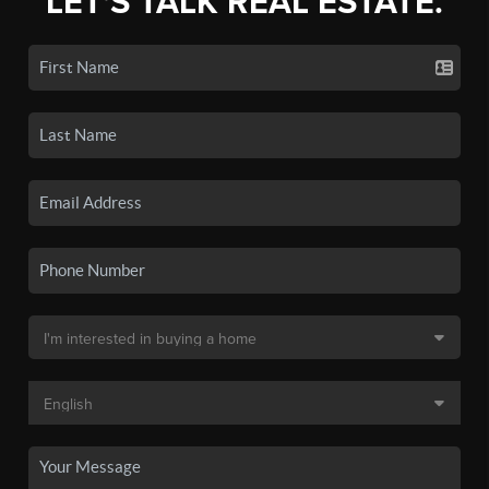
LET'S TALK REAL ESTATE.