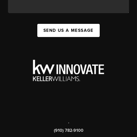
SEND US A MESSAGE
,
(910) 782-9100