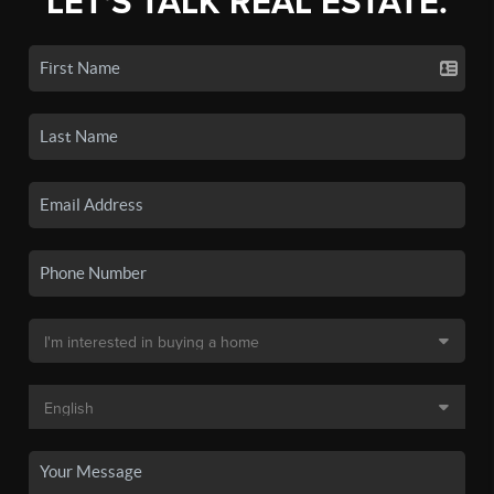
LET'S TALK REAL ESTATE.