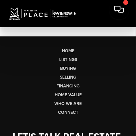
HOME
LISTINGS
BUYING
SELLING
FINANCING
HOME VALUE
WHO WE ARE
CONNECT