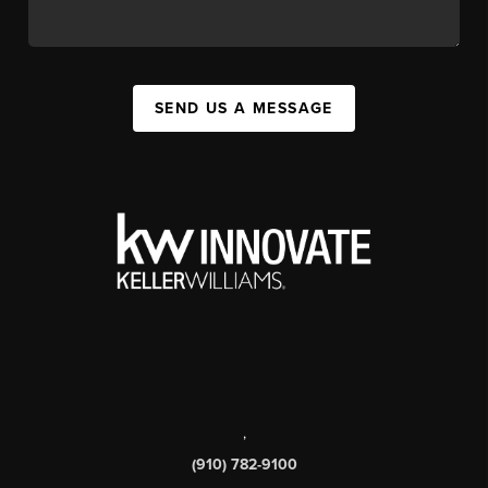
SEND US A MESSAGE
,
(910) 782-9100