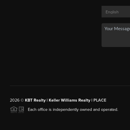
2026
©
KBT Realty | Keller Williams Realty |
PLACE
Each office is independently owned and operated.