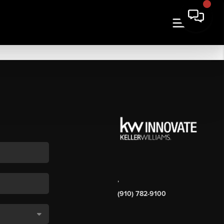
,
(910) 782-9100