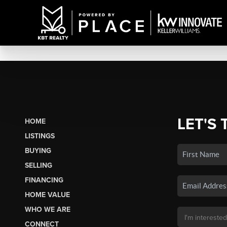
LET'S 
HOME
LISTINGS
BUYING
SELLING
FINANCING
HOME VALUE
WHO WE ARE
CONNECT