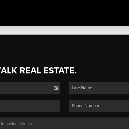
TALK REAL ESTATE.