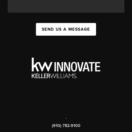
SEND US A MESSAGE
,
(910) 782-9100