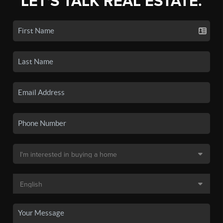
LET'S TALK REAL ESTATE.