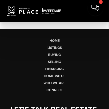
HOME
LISTINGS
BUYING
SELLING
FINANCING
HOME VALUE
WHO WE ARE
CONNECT