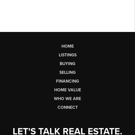
HOME
LISTINGS
BUYING
SELLING
FINANCING
HOME VALUE
WHO WE ARE
CONNECT
LET'S TALK REAL ESTATE.