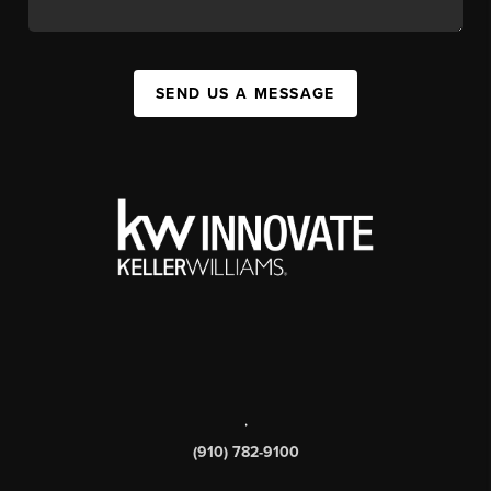
SEND US A MESSAGE
,
(910) 782-9100