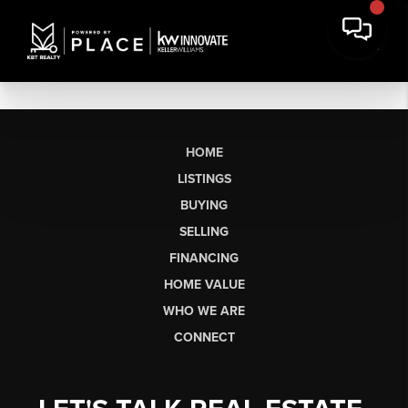
HOME
LISTINGS
BUYING
SELLING
FINANCING
HOME VALUE
WHO WE ARE
CONNECT