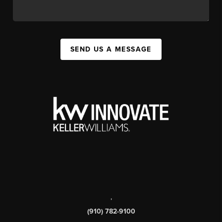
SEND US A MESSAGE
,
(910) 782-9100