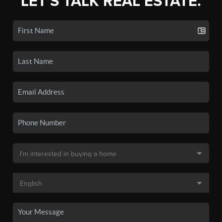
LET'S TALK REAL ESTATE.