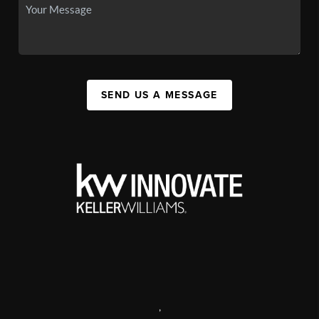
SEND US A MESSAGE
,