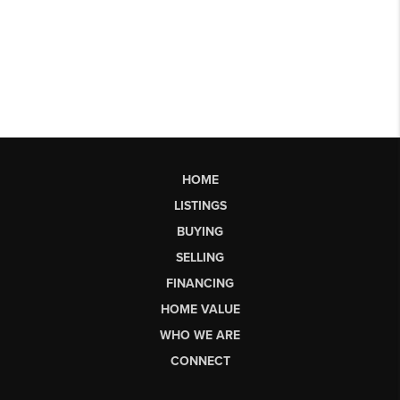
HOME
LISTINGS
BUYING
SELLING
FINANCING
HOME VALUE
WHO WE ARE
CONNECT