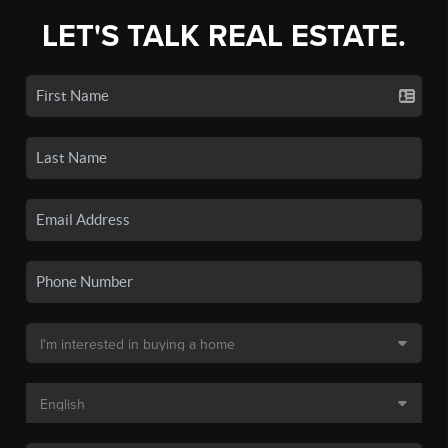
LET'S TALK REAL ESTATE.