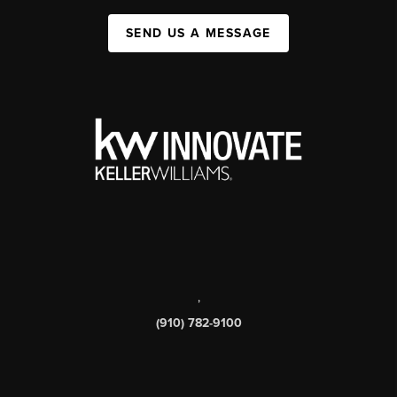
SEND US A MESSAGE
,
(910) 782-9100