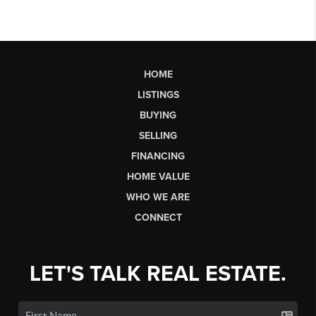
HOME
LISTINGS
BUYING
SELLING
FINANCING
HOME VALUE
WHO WE ARE
CONNECT
LET'S TALK REAL ESTATE.