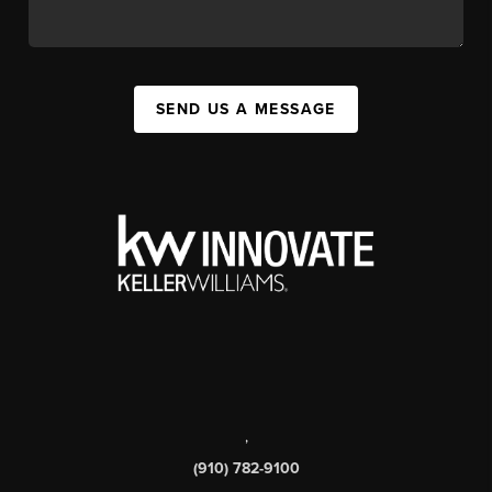
SEND US A MESSAGE
,
(910) 782-9100