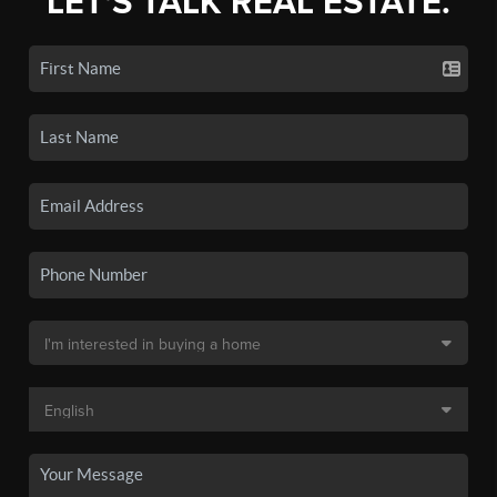
LET'S TALK REAL ESTATE.