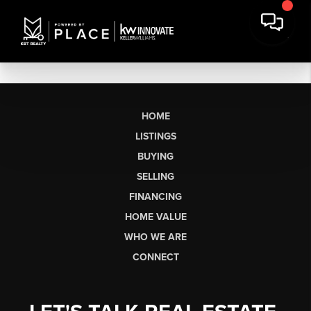
HOME
LISTINGS
BUYING
SELLING
FINANCING
HOME VALUE
WHO WE ARE
CONNECT