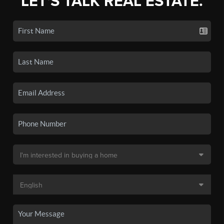
LET'S TALK REAL ESTATE.