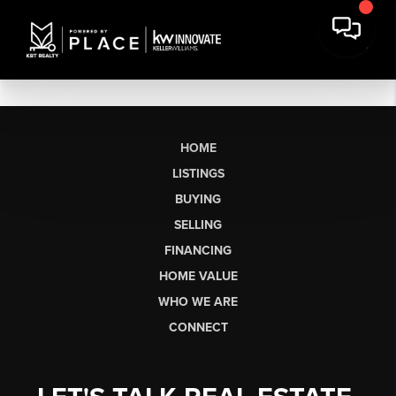
HOME
LISTINGS
BUYING
SELLING
FINANCING
HOME VALUE
WHO WE ARE
CONNECT