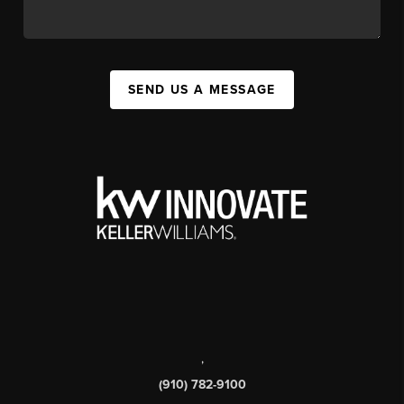
SEND US A MESSAGE
,
(910) 782-9100