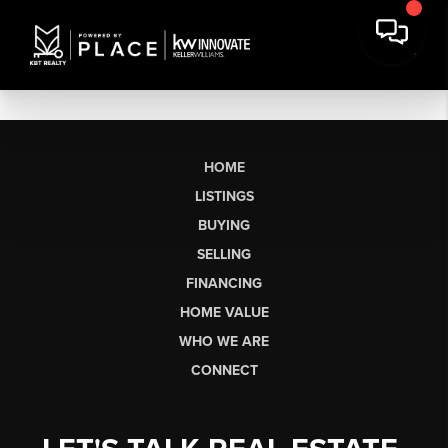
HOME
LISTINGS
BUYING
SELLING
FINANCING
HOME VALUE
WHO WE ARE
CONNECT