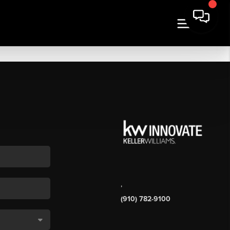
,
(910) 782-9100