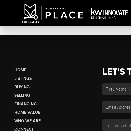
LET'S 
HOME
LISTINGS
BUYING
SELLING
FINANCING
HOME VALUE
WHO WE ARE
CONNECT