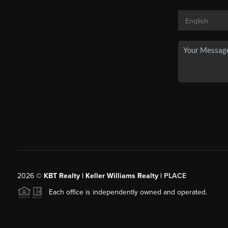
2026
©
KBT Realty | Keller Williams Realty |
PLACE
Each office is independently owned and operated.