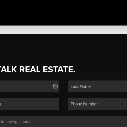
TALK REAL ESTATE.