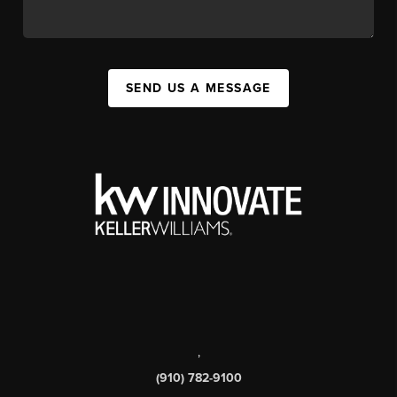
SEND US A MESSAGE
,
(910) 782-9100