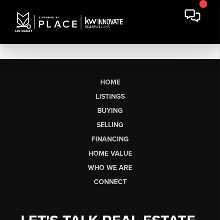
HOME
LISTINGS
BUYING
SELLING
FINANCING
HOME VALUE
WHO WE ARE
CONNECT