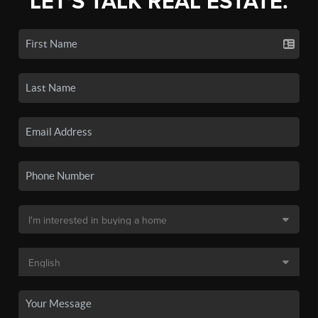
LET'S TALK REAL ESTATE.