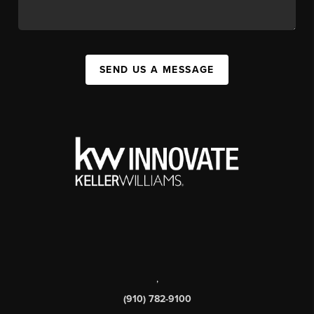
SEND US A MESSAGE
,
(910) 782-9100