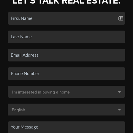
LET'S TALK REAL ESTATE.