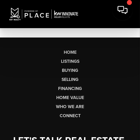
HOME
LISTINGS
BUYING
SELLING
FINANCING
HOME VALUE
WHO WE ARE
CONNECT