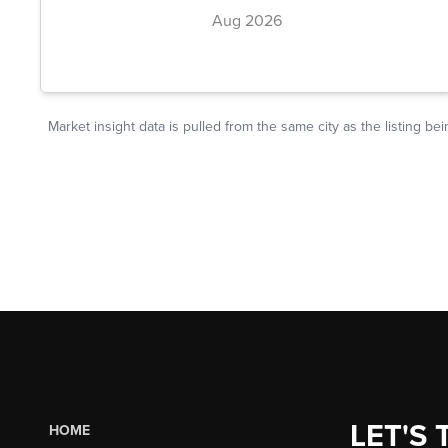
LET'S 
HOME