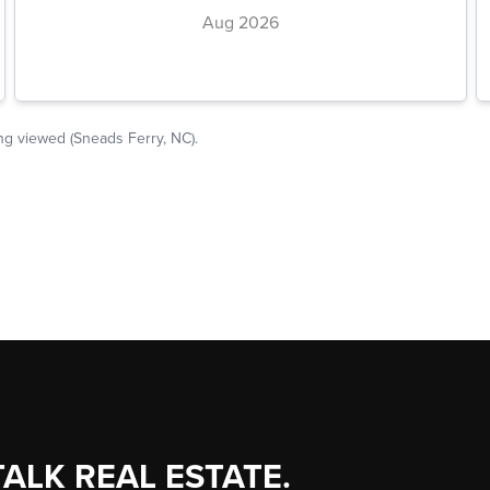
TALK REAL ESTATE.