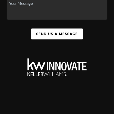
SEND US A MESSAGE
,