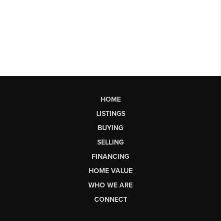
HOME
LISTINGS
BUYING
SELLING
FINANCING
HOME VALUE
WHO WE ARE
CONNECT