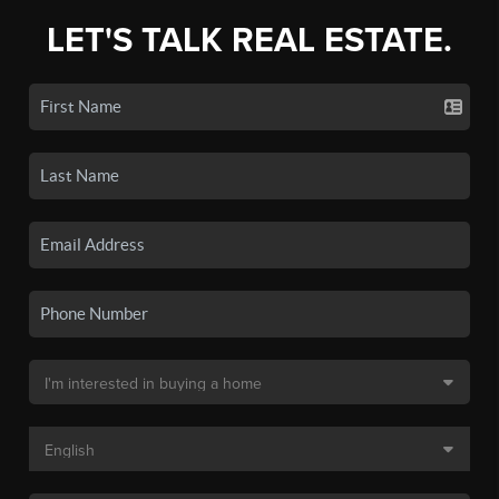
LET'S TALK REAL ESTATE.