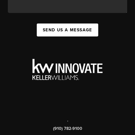
SEND US A MESSAGE
,
(910) 782-9100