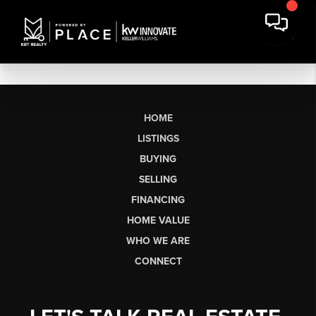
HOME
LISTINGS
BUYING
SELLING
FINANCING
HOME VALUE
WHO WE ARE
CONNECT