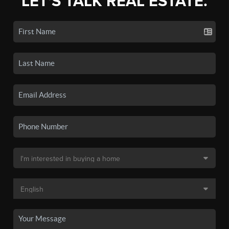
LET'S TALK REAL ESTATE.