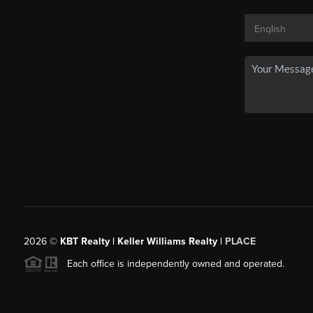
2026
©
KBT Realty | Keller Williams Realty |
PLACE
Each office is independently owned and operated.