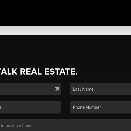
TALK REAL ESTATE.