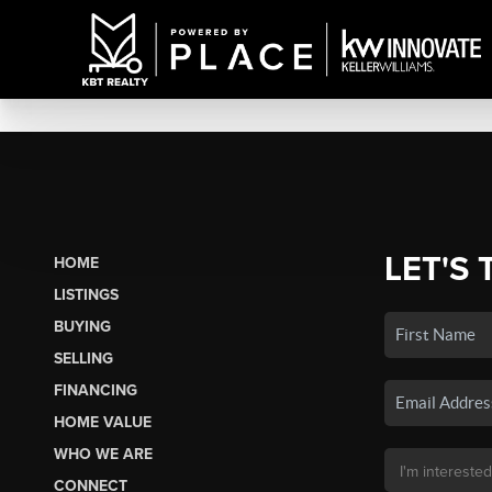
LET'S 
HOME
LISTINGS
BUYING
SELLING
FINANCING
HOME VALUE
WHO WE ARE
CONNECT