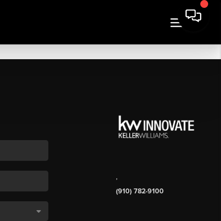
,
(910) 782-9100