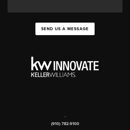
SEND US A MESSAGE
,
(910) 782-9100