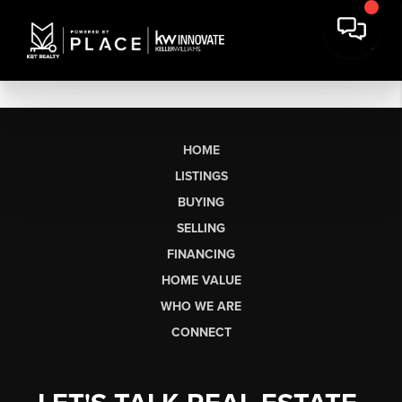
HOME
LISTINGS
BUYING
SELLING
FINANCING
HOME VALUE
WHO WE ARE
CONNECT