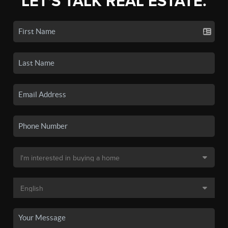
LET'S TALK REAL ESTATE.