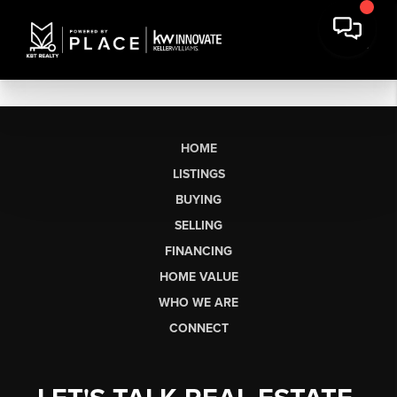
HOME
LISTINGS
BUYING
SELLING
FINANCING
HOME VALUE
WHO WE ARE
CONNECT