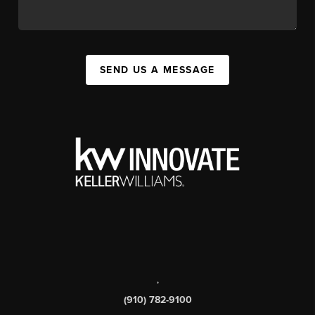
SEND US A MESSAGE
,
(910) 782-9100