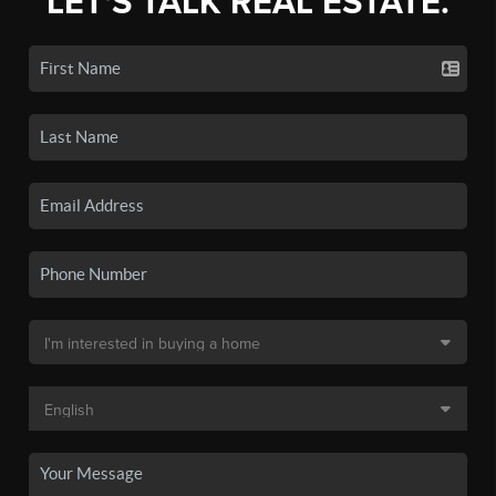
LET'S TALK REAL ESTATE.