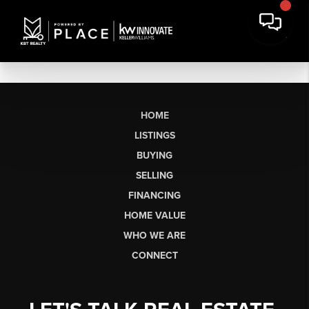
HOME
LISTINGS
BUYING
SELLING
FINANCING
HOME VALUE
WHO WE ARE
CONNECT