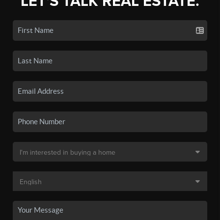
LET'S TALK REAL ESTATE.