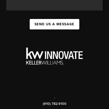
SEND US A MESSAGE
,
(910) 782-9100