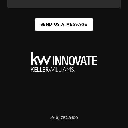
SEND US A MESSAGE
,
(910) 782-9100