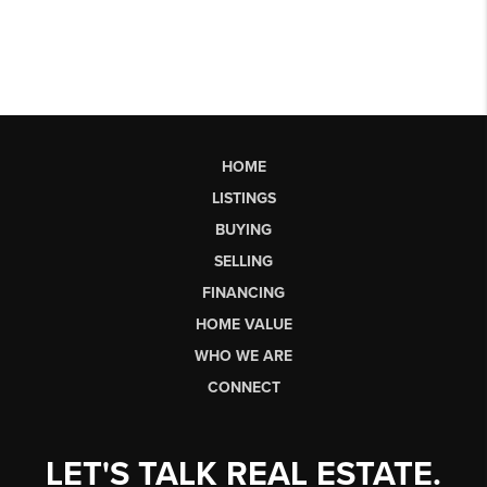
HOME
LISTINGS
BUYING
SELLING
FINANCING
HOME VALUE
WHO WE ARE
CONNECT
LET'S TALK REAL ESTATE.