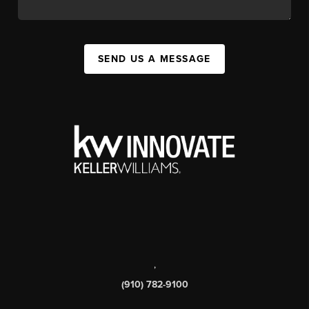
SEND US A MESSAGE
,
(910) 782-9100