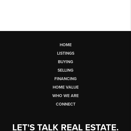
HOME
LISTINGS
BUYING
SELLING
FINANCING
HOME VALUE
WHO WE ARE
CONNECT
LET'S TALK REAL ESTATE.