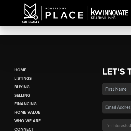
LET'S 
HOME
LISTINGS
BUYING
SELLING
FINANCING
HOME VALUE
WHO WE ARE
CONNECT