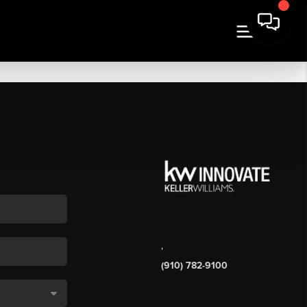
,
(910) 782-9100