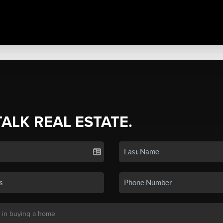
TALK REAL ESTATE.