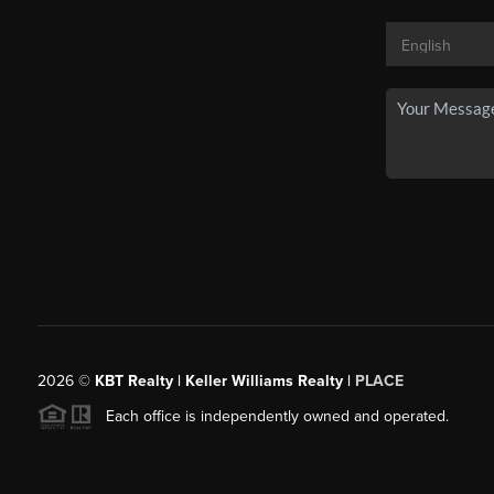
2026
©
KBT Realty | Keller Williams Realty |
PLACE
Each office is independently owned and operated.