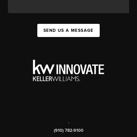
SEND US A MESSAGE
,
(910) 782-9100