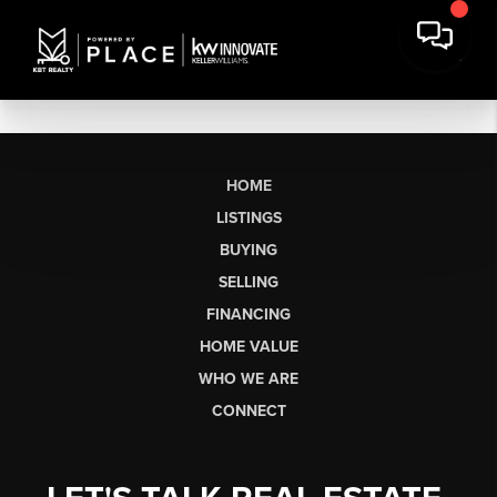
HOME
LISTINGS
BUYING
SELLING
FINANCING
HOME VALUE
WHO WE ARE
CONNECT