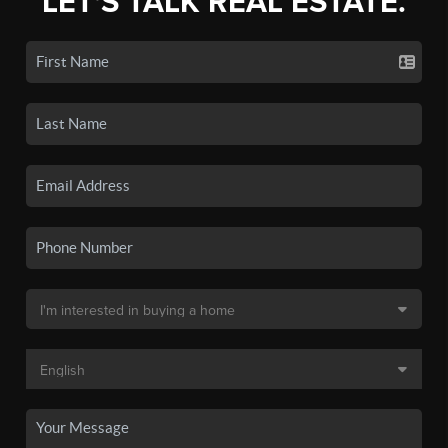
LET'S TALK REAL ESTATE.