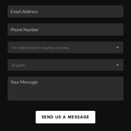
SEND US A MESSAGE