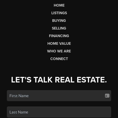
HOME
LISTINGS
BUYING
SELLING
FINANCING
HOME VALUE
WHO WE ARE
CONNECT
LET'S TALK REAL ESTATE.