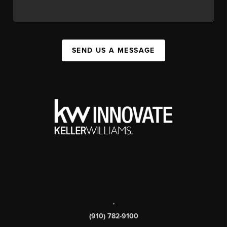
SEND US A MESSAGE
,
(910) 782-9100