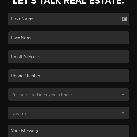
LET'S TALK REAL ESTATE.