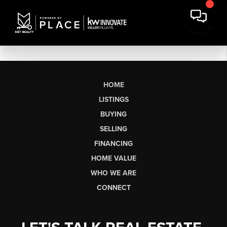
HOME
LISTINGS
BUYING
SELLING
FINANCING
HOME VALUE
WHO WE ARE
CONNECT