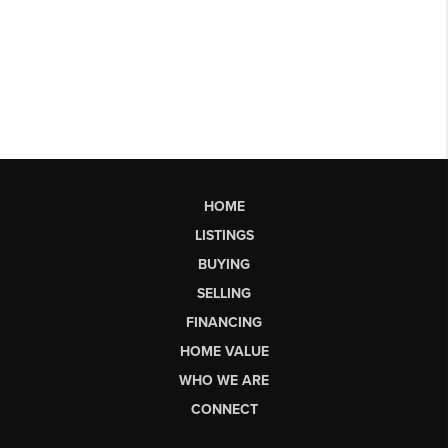
HOME
LISTINGS
BUYING
SELLING
FINANCING
HOME VALUE
WHO WE ARE
CONNECT