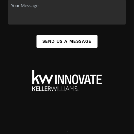
SEND US A MESSAGE
,