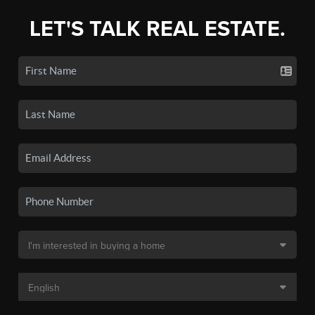
LET'S TALK REAL ESTATE.