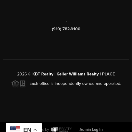
,
(910) 782-9100
2026
©
KBT Realty | Keller Williams Realty |
PLACE
Each office is independently owned and operated.
EN
Powered by
Admin Log In