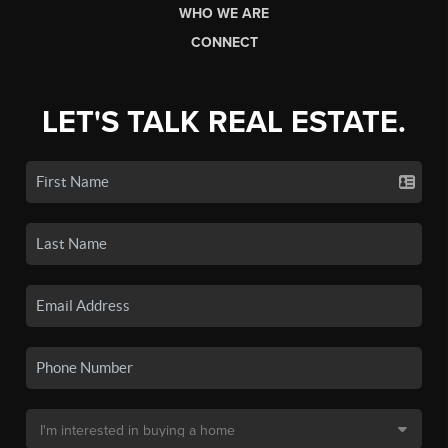
WHO WE ARE
CONNECT
LET'S TALK REAL ESTATE.