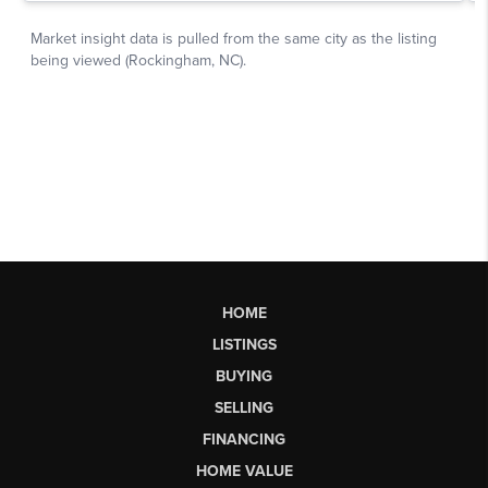
HOME
LISTINGS
BUYING
SELLING
FINANCING
HOME VALUE