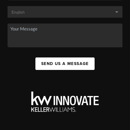
SEND US A MESSAGE