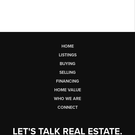
HOME
LISTINGS
BUYING
SELLING
FINANCING
HOME VALUE
WHO WE ARE
CONNECT
LET'S TALK REAL ESTATE.