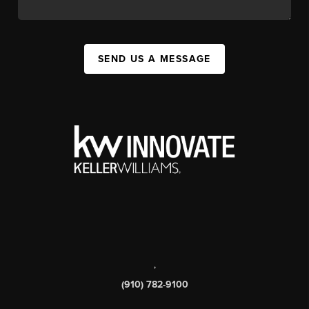
SEND US A MESSAGE
,
(910) 782-9100