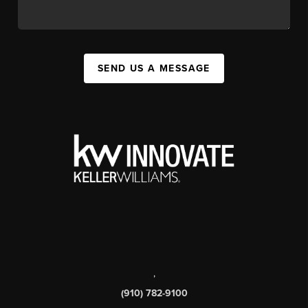
SEND US A MESSAGE
,
(910) 782-9100