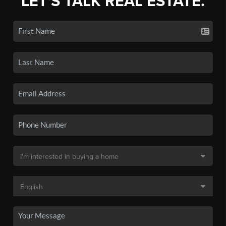
LET'S TALK REAL ESTATE.