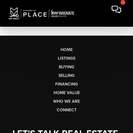
HOME
LISTINGS
BUYING
SELLING
FINANCING
HOME VALUE
WHO WE ARE
CONNECT