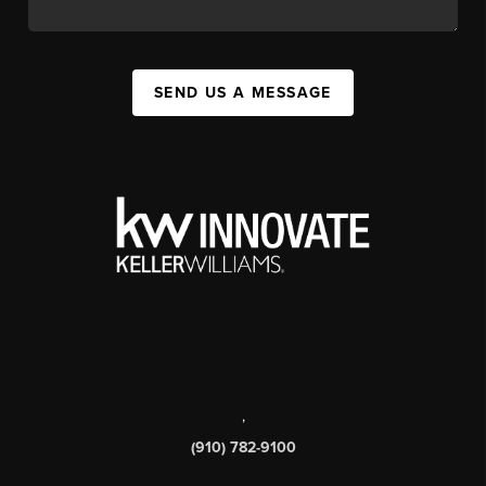
SEND US A MESSAGE
,
(910) 782-9100