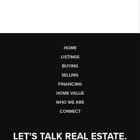
HOME
LISTINGS
BUYING
SELLING
FINANCING
HOME VALUE
WHO WE ARE
CONNECT
LET'S TALK REAL ESTATE.