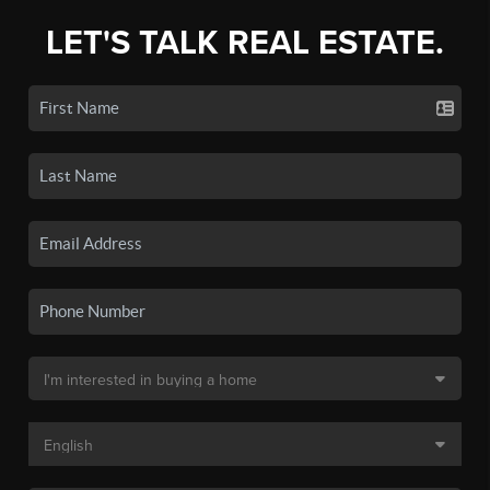
LET'S TALK REAL ESTATE.