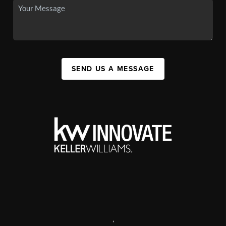
SEND US A MESSAGE
,