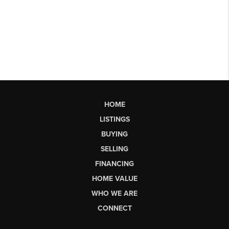
HOME
LISTINGS
BUYING
SELLING
FINANCING
HOME VALUE
WHO WE ARE
CONNECT