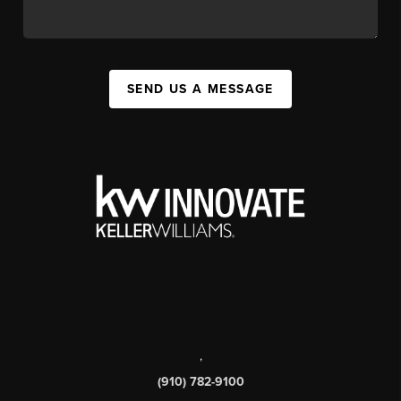
SEND US A MESSAGE
,
(910) 782-9100