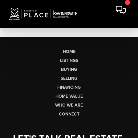
HOME
LISTINGS
BUYING
SELLING
FINANCING
HOME VALUE
WHO WE ARE
CONNECT