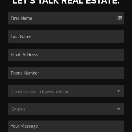
LET'S TALK REAL ESTATE.