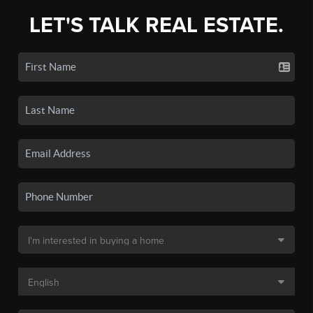
LET'S TALK REAL ESTATE.