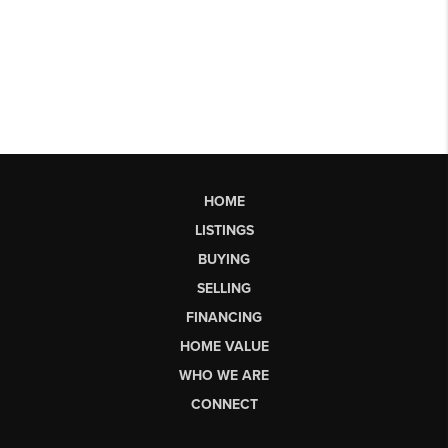
HOME
LISTINGS
BUYING
SELLING
FINANCING
HOME VALUE
WHO WE ARE
CONNECT