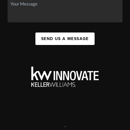
SEND US A MESSAGE
,