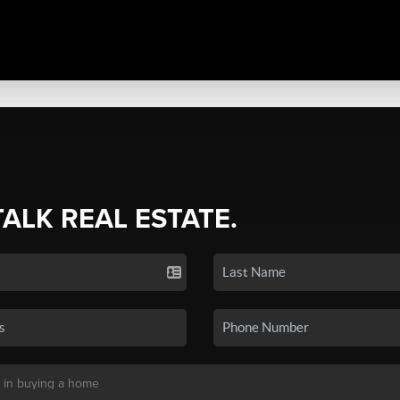
TALK REAL ESTATE.