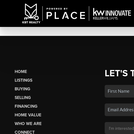
LET'S 
HOME
LISTINGS
BUYING
SELLING
FINANCING
HOME VALUE
WHO WE ARE
CONNECT