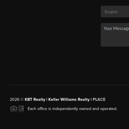
2026
©
KBT Realty | Keller Williams Realty |
PLACE
Each office is independently owned and operated.