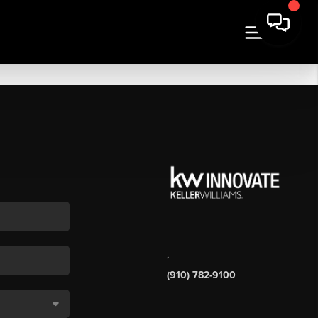
,
(910) 782-9100