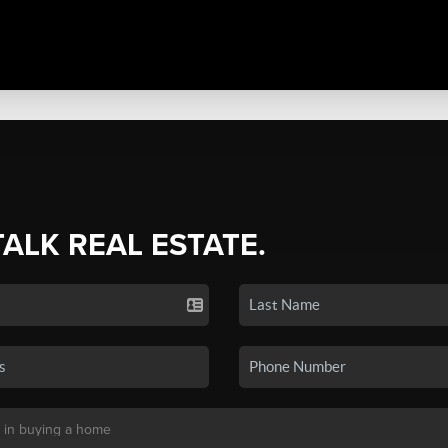
TALK REAL ESTATE.