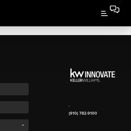
,
(910) 782-9100