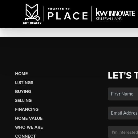
LET'S 
HOME
LISTINGS
BUYING
SELLING
FINANCING
HOME VALUE
WHO WE ARE
CONNECT