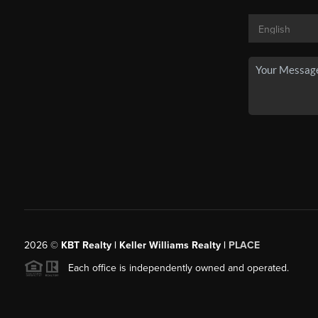
2026
©
KBT Realty | Keller Williams Realty |
PLACE
Each office is independently owned and operated.