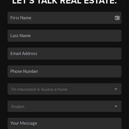
LET'S TALK REAL ESTATE.