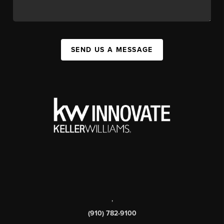
SEND US A MESSAGE
,
(910) 782-9100