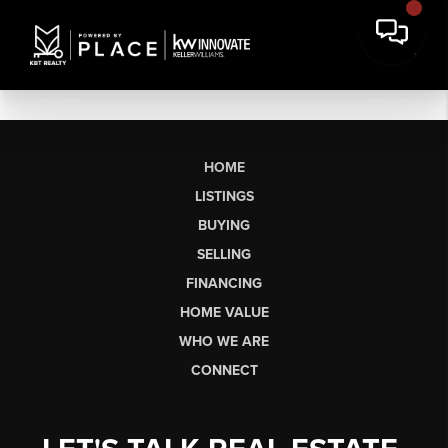
HOME
LISTINGS
BUYING
SELLING
FINANCING
HOME VALUE
WHO WE ARE
CONNECT