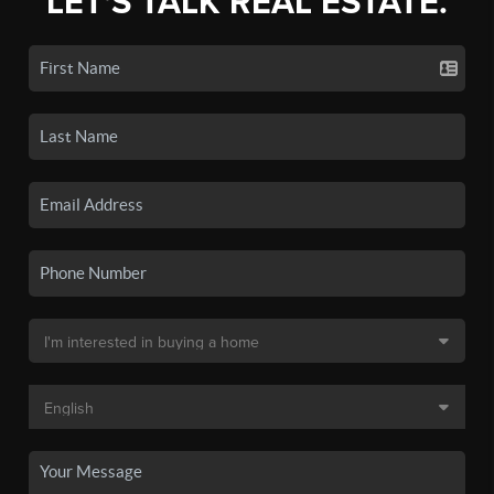
LET'S TALK REAL ESTATE.