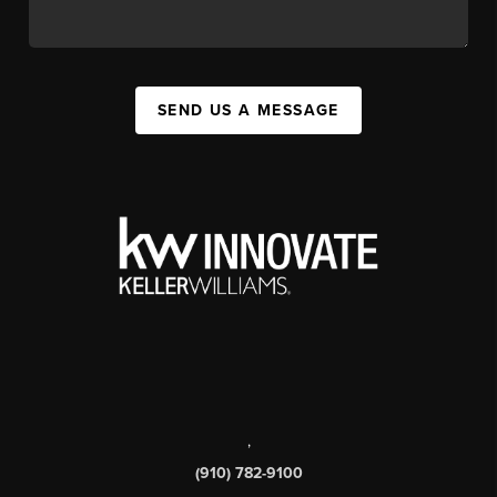
SEND US A MESSAGE
,
(910) 782-9100