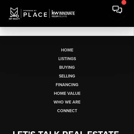
HOME
LISTINGS
BUYING
SELLING
FINANCING
HOME VALUE
WHO WE ARE
CONNECT