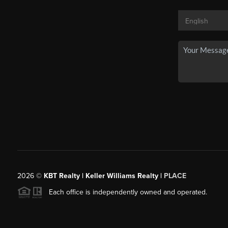
2026
©
KBT Realty | Keller Williams Realty |
PLACE
Each office is independently owned and operated.