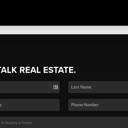
TALK REAL ESTATE.