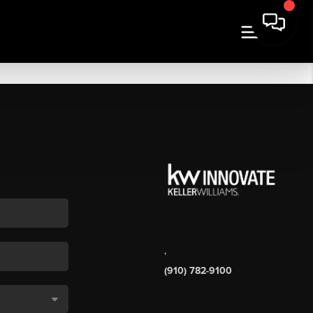
,
(910) 782-9100