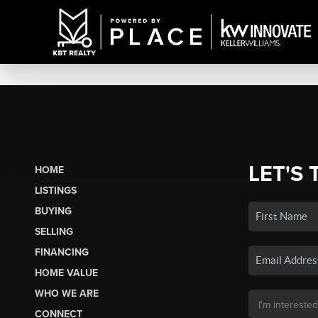
LET'S 
HOME
LISTINGS
BUYING
SELLING
FINANCING
HOME VALUE
WHO WE ARE
CONNECT