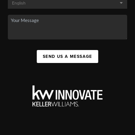
SEND US A MESSAGE