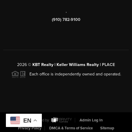
,
(910) 782-9100
2026
©
KBT Realty | Keller Williams Realty |
PLACE
Each office is independently owned and operated.
EN
Powered by
Admin Log In
Privacy Policy
DMCA & Terms of Service
Sitemap