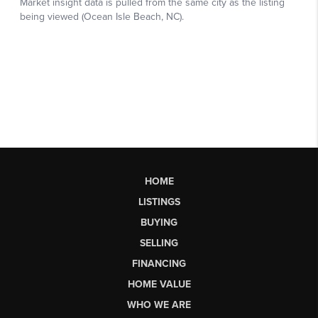
HOME
LISTINGS
BUYING
SELLING
FINANCING
HOME VALUE
WHO WE ARE