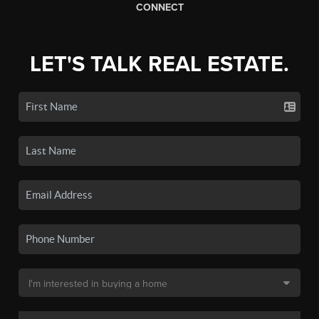
CONNECT
LET'S TALK REAL ESTATE.