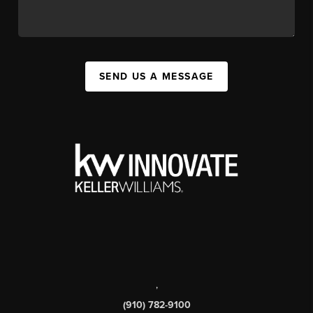
SEND US A MESSAGE
,
(910) 782-9100