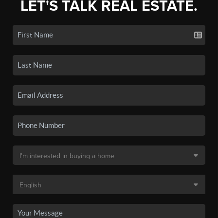
LET'S TALK REAL ESTATE.