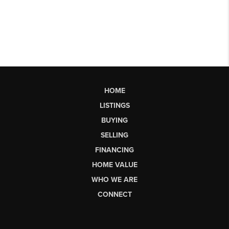
HOME
LISTINGS
BUYING
SELLING
FINANCING
HOME VALUE
WHO WE ARE
CONNECT