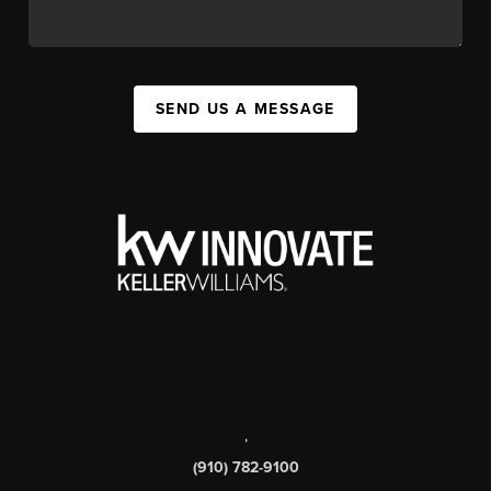
SEND US A MESSAGE
,
(910) 782-9100