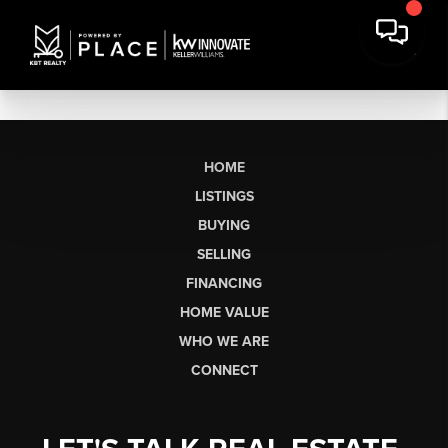
HOME
LISTINGS
BUYING
SELLING
FINANCING
HOME VALUE
WHO WE ARE
CONNECT