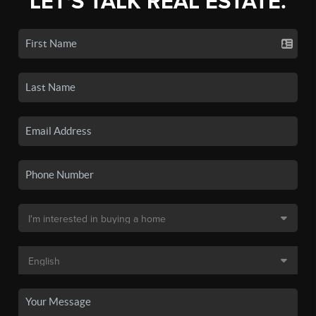
LET'S TALK REAL ESTATE.