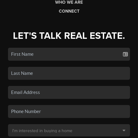
WHO WE ARE
CONNECT
LET'S TALK REAL ESTATE.