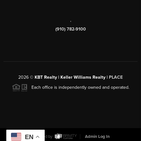
,
(910) 782-9100
2026
©
KBT Realty | Keller Williams Realty |
PLACE
Each office is independently owned and operated.
EN
Powered by
Admin Log In