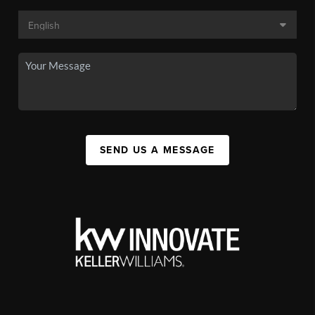
SEND US A MESSAGE