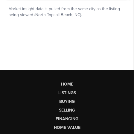
HOME
LISTINGS
BUYING
SELLING
FINANCING
HOME VALUE