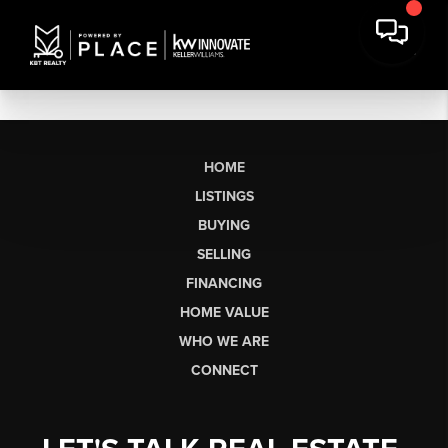
HOME
LISTINGS
BUYING
SELLING
FINANCING
HOME VALUE
WHO WE ARE
CONNECT