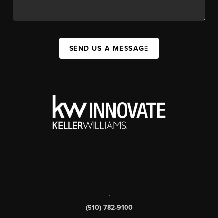
SEND US A MESSAGE
,
(910) 782-9100