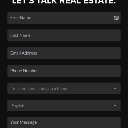
LET'S TALK REAL ESTATE.